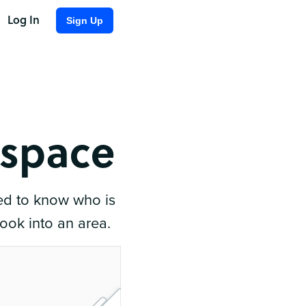
Log In
Sign Up
kspace
ed to know who is
book into an area.