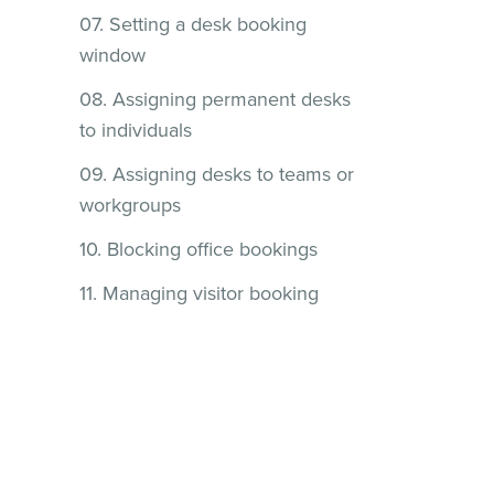
07. Setting a desk booking
window
08. Assigning permanent desks
to individuals
09. Assigning desks to teams or
workgroups
10. Blocking office bookings
11. Managing visitor booking