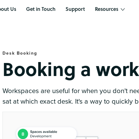
out Us
Get in Touch
Support
Resources
Desk Booking
Booking a wor
Workspaces are useful for when you don't ne
sat at which exact desk. It's a way to quickly 