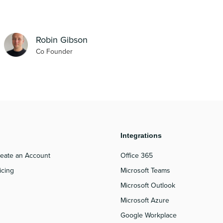
Robin Gibson
Co Founder
roduct
Integrations
eate an Account
Office 365
icing
Microsoft Teams
Microsoft Outlook
Microsoft Azure
Google Workplace