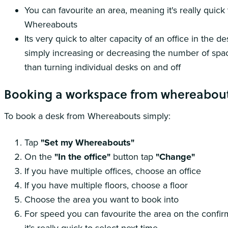
You can favourite an area, meaning it's really quic
Whereabouts
Its very quick to alter capacity of an office in the 
simply increasing or decreasing the number of spac
than turning individual desks on and off
Booking a workspace from whereabou
To book a desk from Whereabouts simply:
Tap
"Set my Whereabouts"
On the
"In the office"
button tap
"Change"
If you have multiple offices, choose an office
If you have multiple floors, choose a floor
Choose the area you want to book into
For speed you can favourite the area on the confi