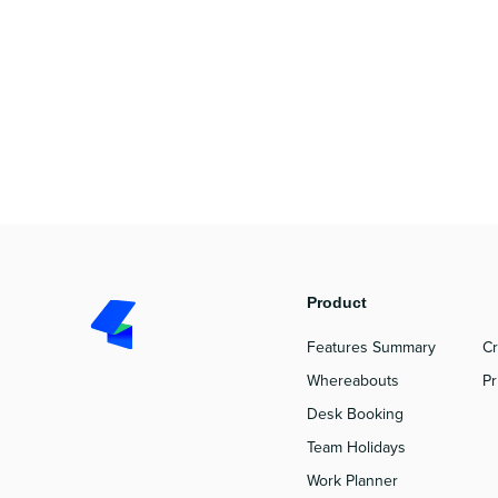
Product
P
Features Summary
Cr
Whereabouts
Pr
Desk Booking
Team Holidays
Work Planner