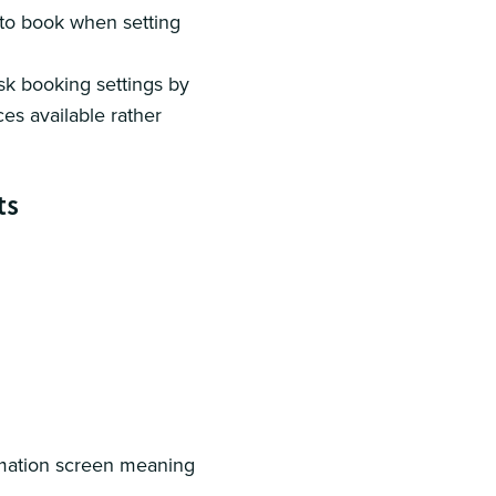
k to book when setting
desk booking settings by
es available rather
ts
rmation screen meaning