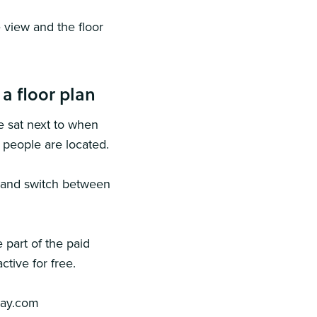
 view and the floor
a floor plan
e sat next to when
e people are located.
s and switch between
 part of the paid
ctive for free.
day.com