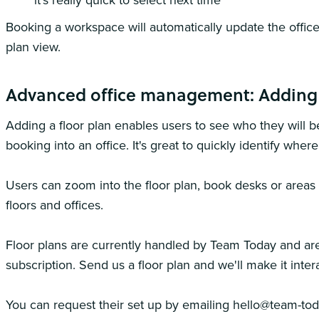
it's really quick to select next time
Booking a workspace will automatically update the office
plan view.
Advanced office management: Adding 
Adding a floor plan enables users to see who they will b
booking into an office. It's great to quickly identify wher
Users can zoom into the floor plan, book desks or area
floors and offices.
Floor plans are currently handled by Team Today and are
subscription. Send us a floor plan and we'll make it intera
You can request their set up by emailing hello@team-to