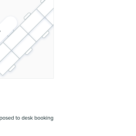
 floor plan
pposed to desk booking