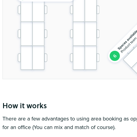
You can book into a workspace either by setting whereabouts or on the
How it works
There are a few advantages to using area booking as o
for an office (You can mix and match of course).