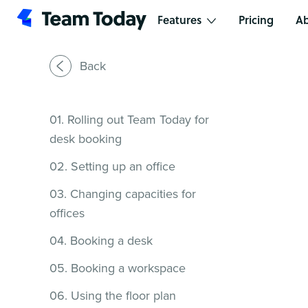
Features
Pricing
Ab
Back
01. Rolling out Team Today for
desk booking
02. Setting up an office
03. Changing capacities for
offices
04. Booking a desk
05. Booking a workspace
06. Using the floor plan