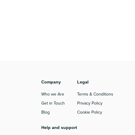
Company
Legal
Who we Are
Terms & Conditions
Get in Touch
Privacy Policy
Blog
Cookie Policy
Help and support