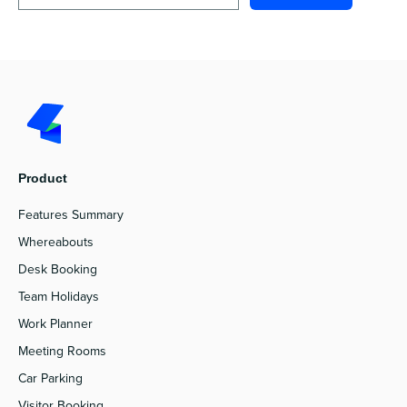
Product
Features Summary
Whereabouts
Desk Booking
Team Holidays
Work Planner
Meeting Rooms
Car Parking
Visitor Booking