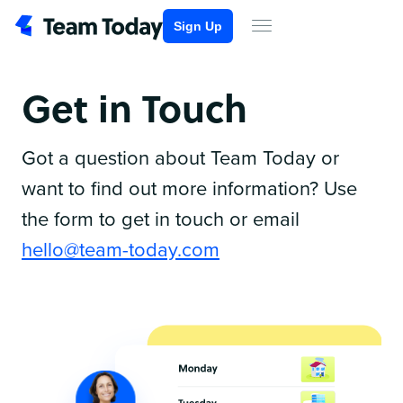
Sign Up
Get in Touch
Got a question about Team Today or
want to find out more information? Use
the form to get in touch or email
hello@team-today.com