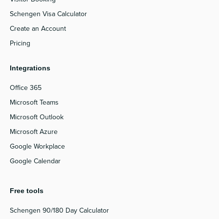
Schengen Visa Calculator
Create an Account
Pricing
Integrations
Office 365
Microsoft Teams
Microsoft Outlook
Microsoft Azure
Google Workplace
Google Calendar
Free tools
Schengen 90/180 Day Calculator