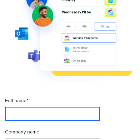
Full name*
Company name