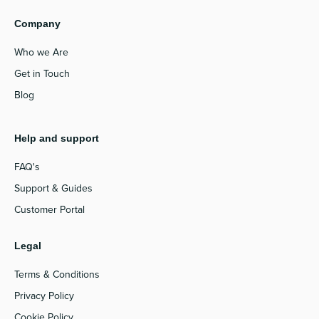
Company
Who we Are
Get in Touch
Blog
Help and support
FAQ's
Support & Guides
Customer Portal
Legal
Terms & Conditions
Privacy Policy
Cookie Policy