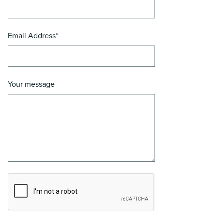
Email Address*
Your message