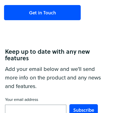
Keep up to date with any new
features
Add your email below and we'll send
more info on the product and any news
and features.
Your email address