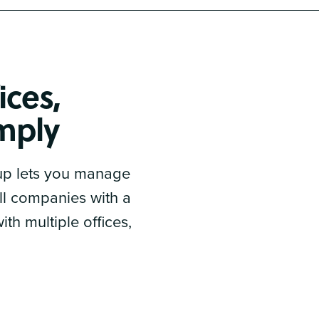
ices,
imply
 up lets you manage
all companies with a
th multiple offices,