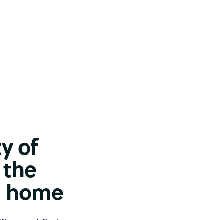
ty of
 the
om home