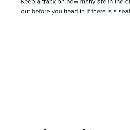
Keep a track on how many are in the of
out before you head in if there is a seat