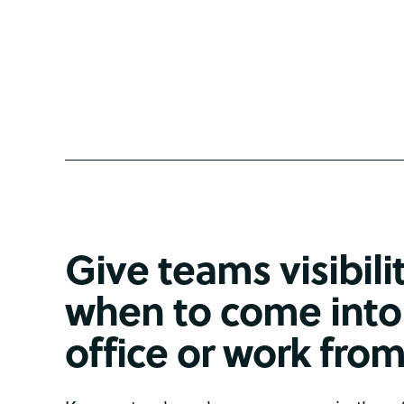
Give teams visibili
when to come into
office or work fr