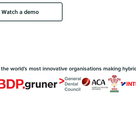
Watch a demo
 the world’s most innovative organisations making hybri