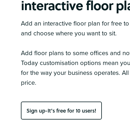
interactive floor p
Add an interactive floor plan for free 
and choose where you want to sit.
Add floor plans to some offices and n
Today customisation options mean you 
for the way your business operates. All
price.
Sign up-It's free for 10 users!