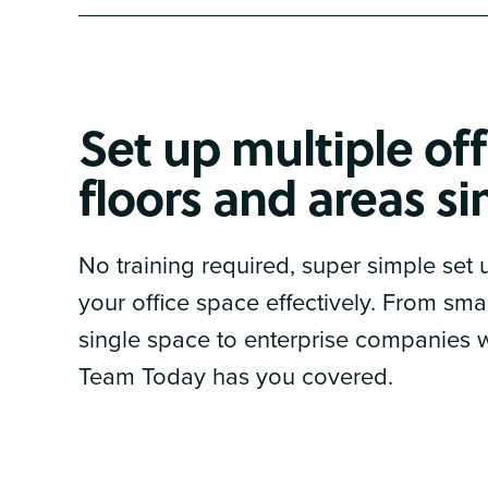
Set up multiple off
floors and areas s
No training required, super simple set
your office space effectively. From sm
single space to enterprise companies wi
Team Today has you covered.