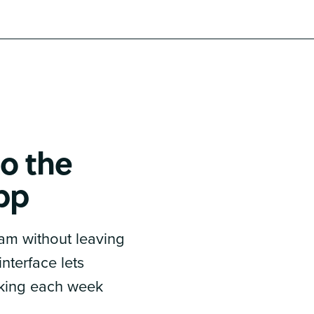
o the
pp
am without leaving
nterface lets
king each week