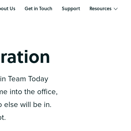
out Us
Get in Touch
Support
Resources
ration
in Team Today
 into the office,
else will be in.
t.