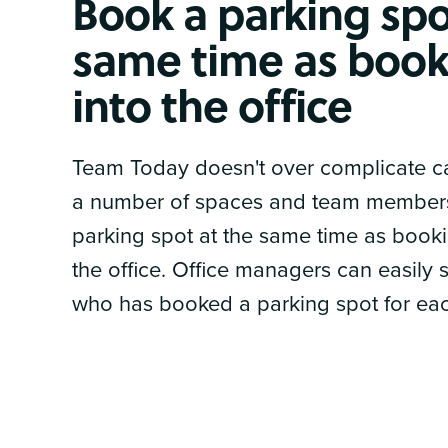
Book a parking spo
same time as book
into the office
Team Today doesn't over complicate ca
a number of spaces and team member
parking spot at the same time as book
the office. Office managers can easily s
who has booked a parking spot for ea