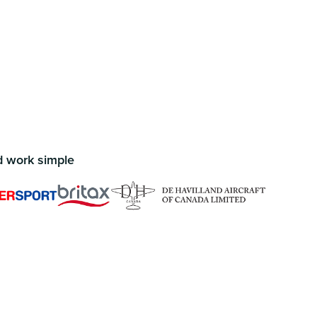
d work simple