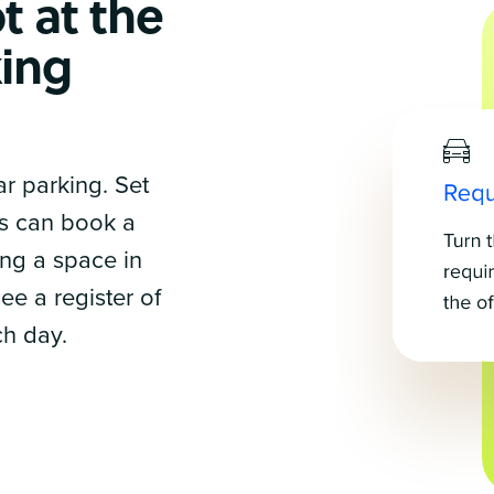
t at the
ing
r parking. Set
s can book a
ing a space in
ee a register of
ch day.