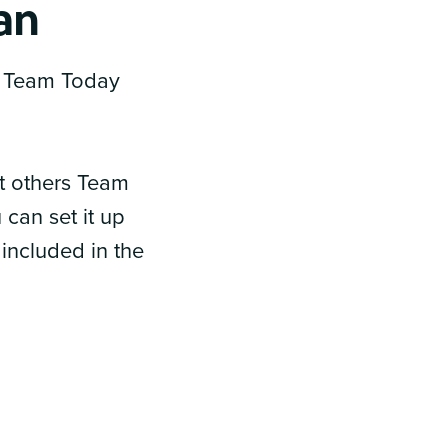
lan
to Team Today
ot others Team
can set it up
 included in the