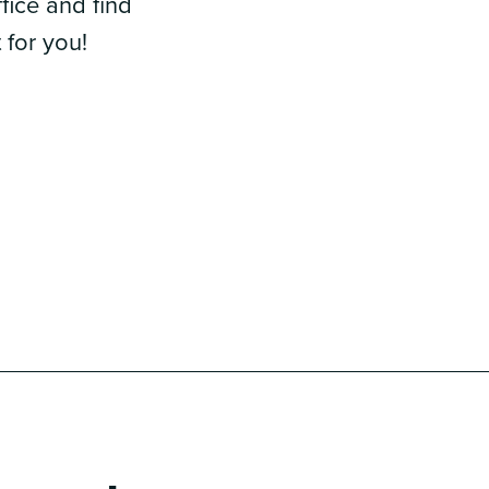
fice and find
 for you!