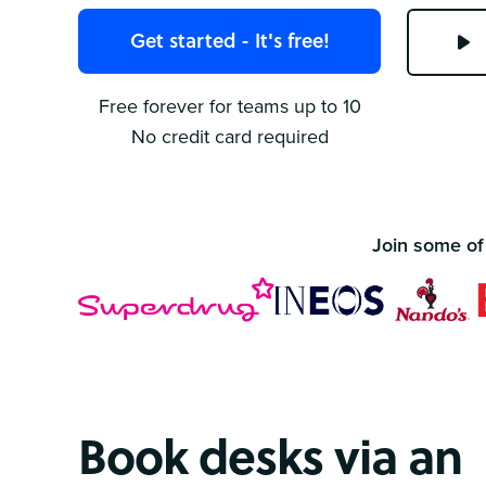
Get started - It's free!
Free forever for teams up to 10
No credit card required
Join some of
Book desks via an