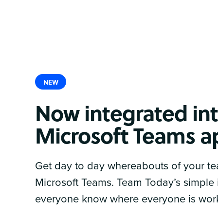
NEW
Now integrated int
Microsoft Teams a
Get day to day whereabouts of your te
Microsoft Teams. Team Today’s simple i
everyone know where everyone is wor