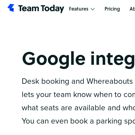
Features
Pricing
Ab
Google integ
Desk booking and Whereabouts 
lets your team know when to come
what seats are available and who 
You can even book a parking spo