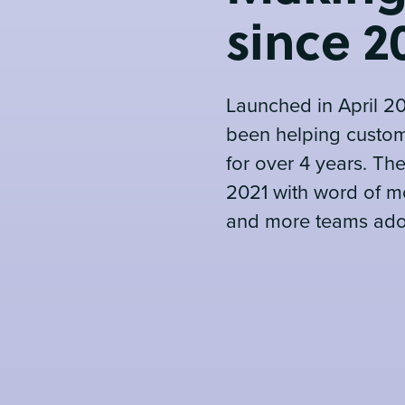
since 2
Launched in April 2
been helping custom
for over 4 years. Th
2021 with word of m
and more teams adop