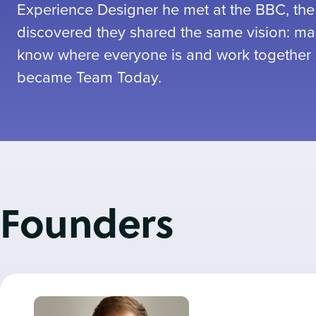
Experience Designer he met at the BBC, the
discovered they shared the same vision: mak
know where everyone is and work together 
became Team Today.
Founders