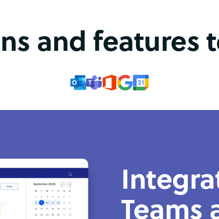
ons and features 
Integra
Teams 