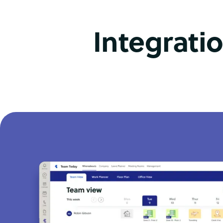
Integrati