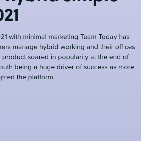
021
021 with minimal marketing Team Today has
ers manage hybrid working and their offices
e product soared in popularity at the end of
outh being a huge driver of success as more
ted the platform.