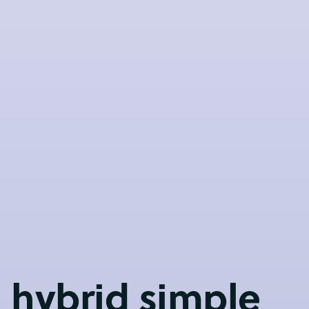
 hybrid simple