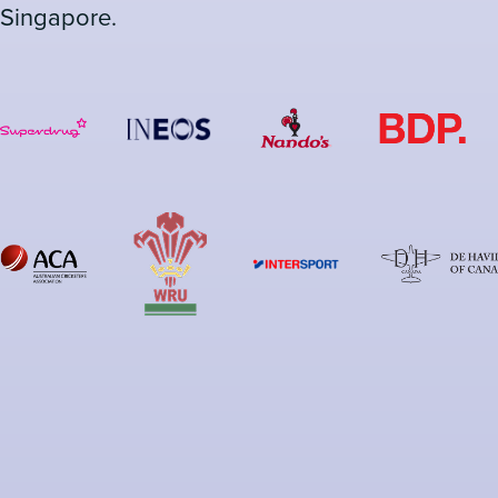
Singapore.