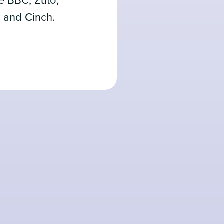
he BBC, Zuto,
, and Cinch.