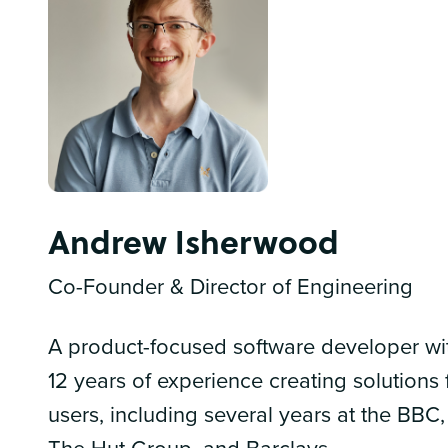
Andrew Isherwood
Co-Founder & Director of Engineering
A product-focused software developer wi
12 years of experience creating solutions 
users, including several years at the BBC,