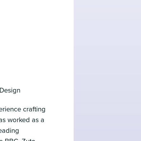
 Design
erience crafting
has worked as a
leading