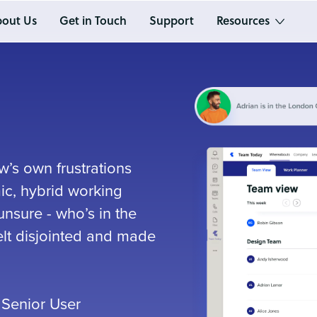
out Us
Get in Touch
Support
Resources
’s own frustrations
ic, hybrid working
nsure - who’s in the
felt disjointed and made
 Senior User