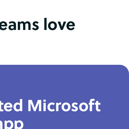
teams love
ted Microsoft
app