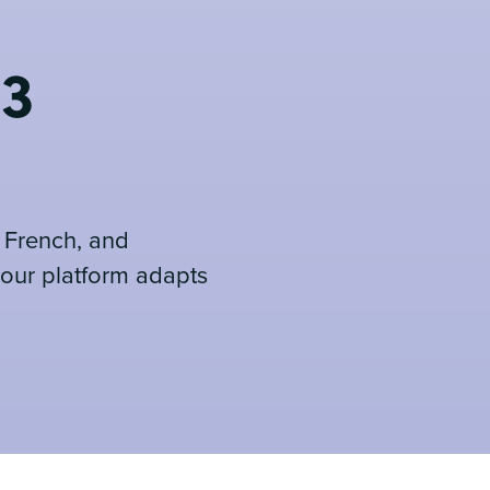
 3
, French, and
 our platform adapts