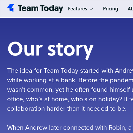
Features
Pricing
Ab
Our story
The idea for Team Today started with Andrew
while working at a bank. Before the pandem
wasn’t common, yet he often found himself u
office, who’s at home, who’s on holiday? It 
collaboration harder than it needed to be.
When Andrew later connected with Robin, a