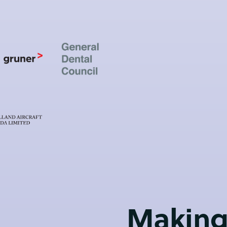
Making