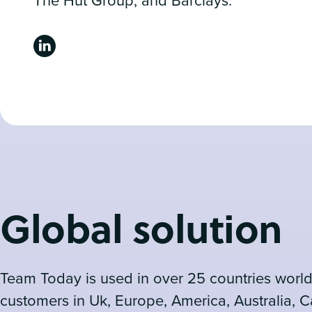
The Hut Group, and Barclays.
Global solution
Team Today is used in over 25 countries world
customers in Uk, Europe, America, Australia, 