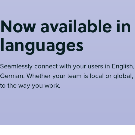
Now available in
languages
Seamlessly connect with your users in English
German. Whether your team is local or global,
to the way you work.