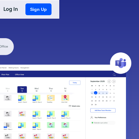
Log In
Sign Up