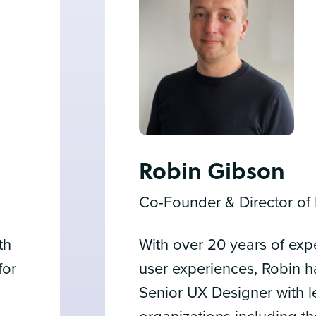
Robin Gibson
Co-Founder & Director of
th
With over 20 years of exp
for
user experiences, Robin 
Senior UX Designer with 