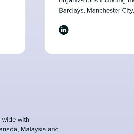
organizations including t
Barclays, Manchester City
 wide with
Canada, Malaysia and