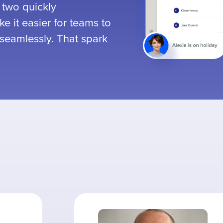
 two quickly
e it easier for teams to
seamlessly. That spark