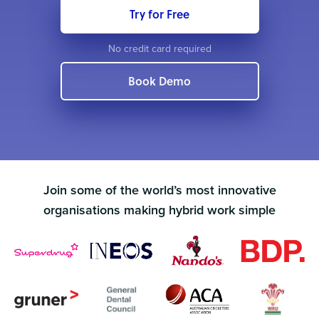
Try for Free
No credit card required
Book Demo
Join some of the world’s most innovative
organisations making hybrid work simple