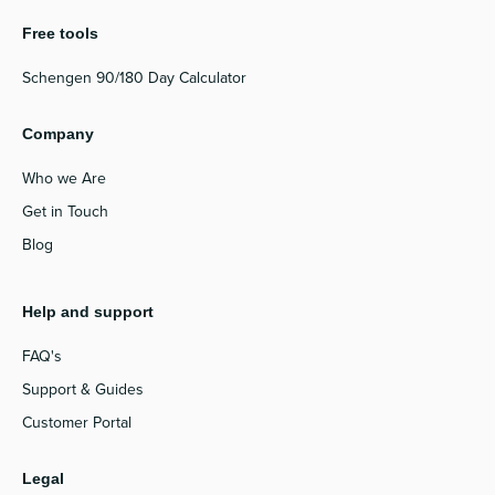
Free tools
Schengen 90/180 Day Calculator
Company
Who we Are
Get in Touch
Blog
Help and support
FAQ's
Support & Guides
Customer Portal
Legal