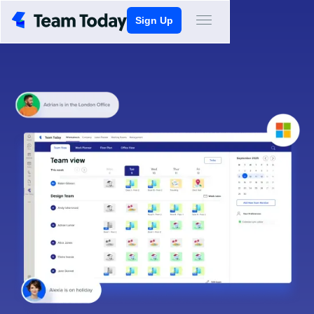
Sign Up