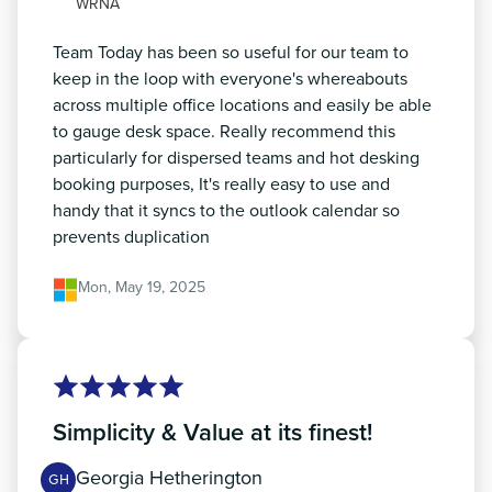
WRNA
Team Today has been so useful for our team to
keep in the loop with everyone's whereabouts
across multiple office locations and easily be able
to gauge desk space. Really recommend this
particularly for dispersed teams and hot desking
booking purposes, It's really easy to use and
handy that it syncs to the outlook calendar so
prevents duplication
Mon, May 19, 2025
Simplicity & Value at its finest!
Georgia Hetherington
GH