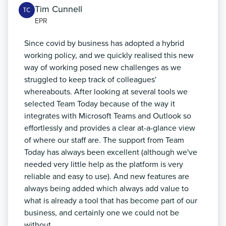
Tim Cunnell
TC
EPR
Since covid by business has adopted a hybrid
working policy, and we quickly realised this new
way of working posed new challenges as we
struggled to keep track of colleagues'
whereabouts. After looking at several tools we
selected Team Today because of the way it
integrates with Microsoft Teams and Outlook so
effortlessly and provides a clear at-a-glance view
of where our staff are. The support from Team
Today has always been excellent (although we've
needed very little help as the platform is very
reliable and easy to use). And new features are
always being added which always add value to
what is already a tool that has become part of our
business, and certainly one we could not be
without.