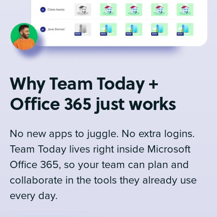
Why Team Today +
Office 365 just works
No new apps to juggle. No extra logins.
Team Today lives right inside Microsoft
Office 365, so your team can plan and
collaborate in the tools they already use
every day.