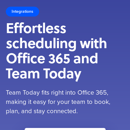
Integrations
Effortless
scheduling with
Office 365 and
Team Today
Team Today fits right into Office 365,
making it easy for your team to book,
plan, and stay connected.