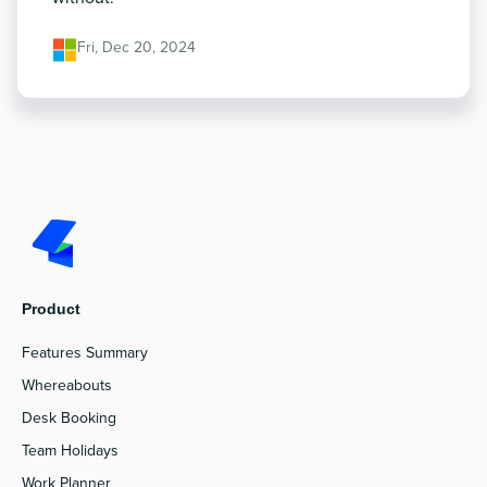
Fri, Dec 20, 2024
Product
Features Summary
Whereabouts
Desk Booking
Team Holidays
Work Planner