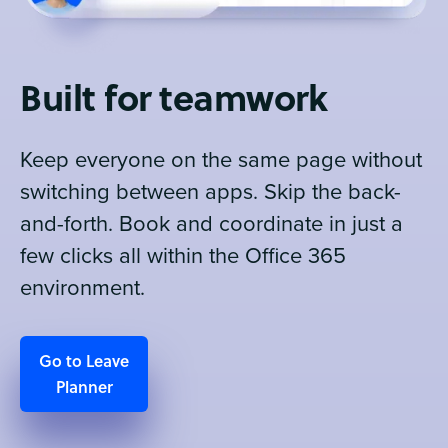
Built for teamwork
Keep everyone on the same page without
switching between apps. Skip the back-
and-forth. Book and coordinate in just a
few clicks all within the Office 365
environment.
Go to Leave
Planner