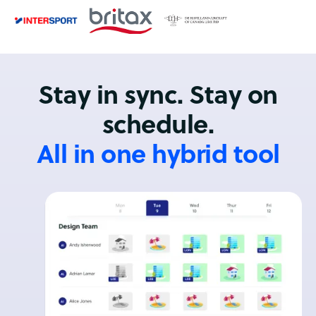
Stay in sync. Stay on
schedule.
All in one hybrid tool