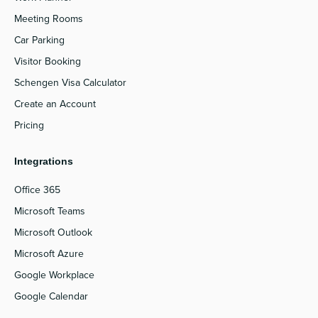
Meeting Rooms
Car Parking
Visitor Booking
Schengen Visa Calculator
Create an Account
Pricing
Integrations
Office 365
Microsoft Teams
Microsoft Outlook
Microsoft Azure
Google Workplace
Google Calendar