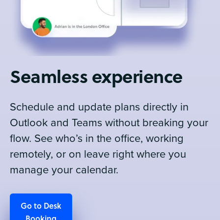
Seamless experience
Schedule and update plans directly in
Outlook and Teams without breaking your
flow. See who’s in the office, working
remotely, or on leave right where you
manage your calendar.
Go to Desk
Booking