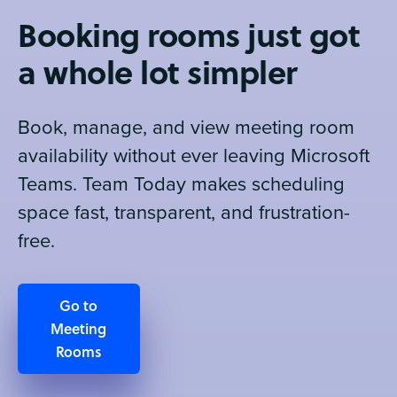
Booking rooms just got
a whole lot simpler
Book, manage, and view meeting room
availability without ever leaving Microsoft
Teams. Team Today makes scheduling
space fast, transparent, and frustration-
free.
Go to
Meeting
Rooms