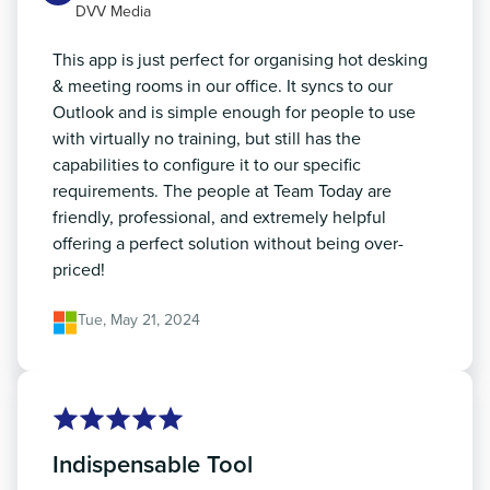
DVV Media
This app is just perfect for organising hot desking
& meeting rooms in our office. It syncs to our
Outlook and is simple enough for people to use
with virtually no training, but still has the
capabilities to configure it to our specific
requirements. The people at Team Today are
friendly, professional, and extremely helpful
offering a perfect solution without being over-
priced!
Tue, May 21, 2024
Indispensable Tool