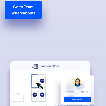
Go to Team
Whereabouts