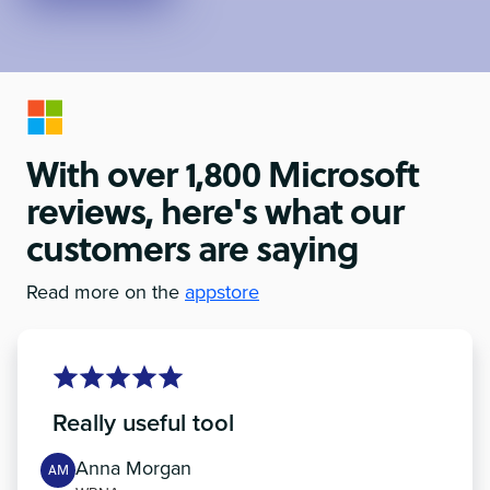
With over 1,800 Microsoft
reviews, here's what our
customers are saying
Read more on the
appstore
Really useful tool
Anna Morgan
AM