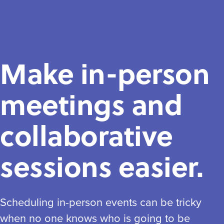
Make in-person
meetings and
collaborative
sessions easier.
Scheduling in-person events can be tricky
when no one knows who is going to be