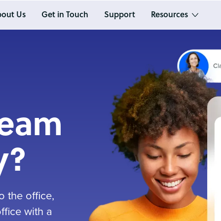
out Us
Get in Touch
Support
Resources
team
y?
 the office,
fice with a