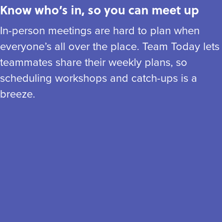
Know who’s in, so you can meet up
In-person meetings are hard to plan when
everyone’s all over the place. Team Today lets
teammates share their weekly plans, so
scheduling workshops and catch-ups is a
breeze.