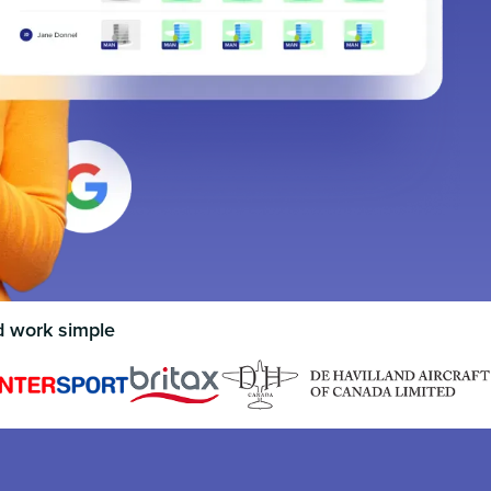
d work simple