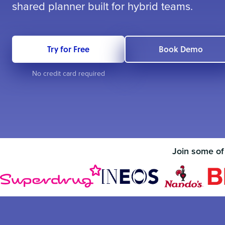
shared planner built for hybrid teams.
Try for Free
Book Demo
No credit card required
Join some of