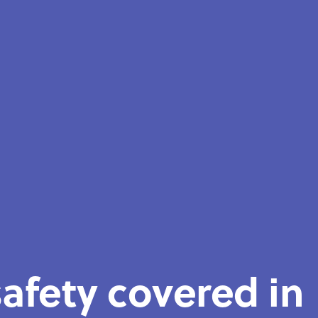
afety covered in