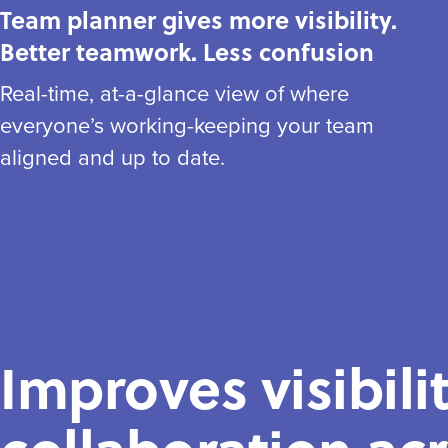
Team planner gives more visibility.
Better teamwork. Less confusion
Real-time, at-a-glance view of where
everyone’s working-keeping your team
aligned and up to date.
Improves visibili