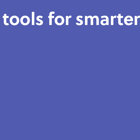
 tools for smarte