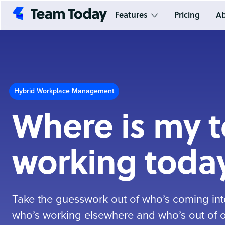
Features
Pricing
Ab
Hybrid Workplace Management
Where is my 
working toda
Take the guesswork out of who’s coming into
who’s working elsewhere and who’s out of of