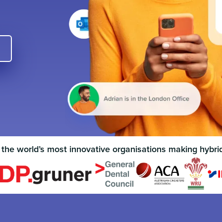
 the world’s most innovative organisations making hybri