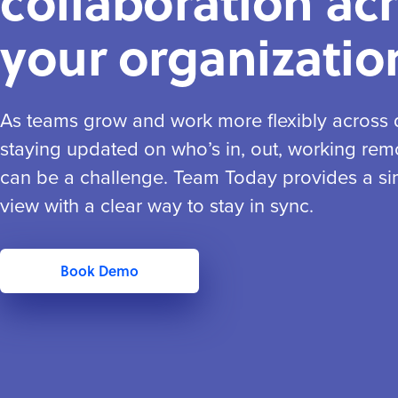
collaboration ac
your organizatio
As teams grow and work more flexibly across di
staying updated on who’s in, out, working remo
can be a challenge. Team Today provides a si
view with a clear way to stay in sync.
Book Demo