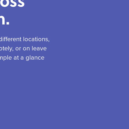
ross
n.
fferent locations,
tely, or on leave
mple at a glance