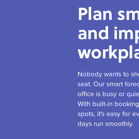
Plan sm
and im
workpla
Nobody wants to sho
seat. Our smart fore
office is busy or qui
With built-in bookin
spots, it's easy for
days run smoothly.