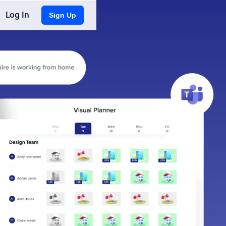
Log In
Sign Up