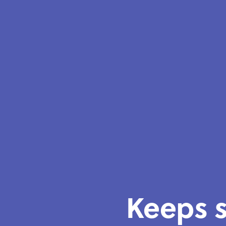
Keeps s