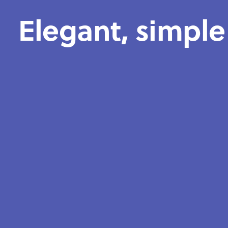
Elegant, simple