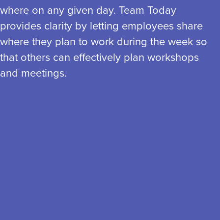
where on any given day. Team Today
provides clarity by letting employees share
where they plan to work during the week so
that others can effectively plan workshops
and meetings.