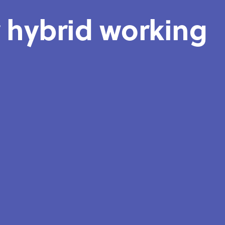
r hybrid working