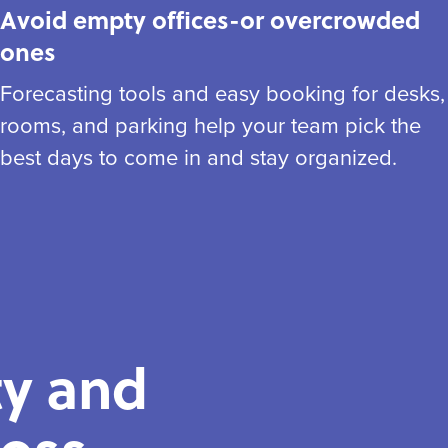
Avoid empty offices-or overcrowded
ones
Forecasting tools and easy booking for desks,
rooms, and parking help your team pick the
best days to come in and stay organized.
ty and