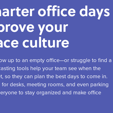
arter office days
prove your
ce culture
w up to an empty office—or struggle to find a
casting tools help your team see when the
et, so they can plan the best days to come in.
g for desks, meeting rooms, and even parking
 everyone to stay organized and make office