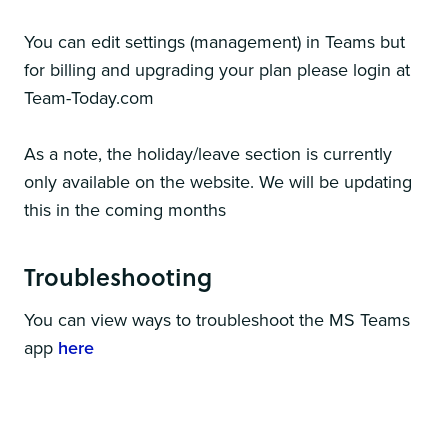
You can edit settings (management) in Teams but
for billing and upgrading your plan please login at
Team-Today.com
As a note, the holiday/leave section is currently
only available on the website. We will be updating
this in the coming months
Troubleshooting
You can view ways to troubleshoot the MS Teams
app
here