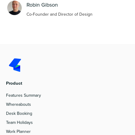
Robin Gibson
Co-Founder and Director of Design
Product
Features Summary
Whereabouts
Desk Booking
Team Holidays
Work Planner