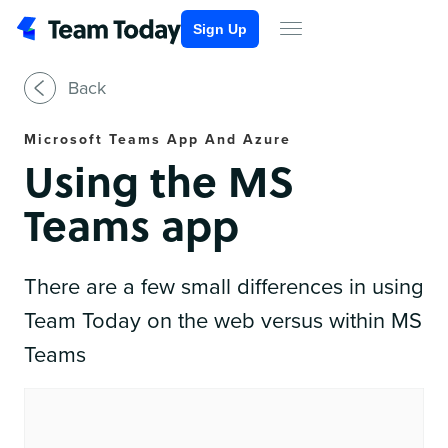
Sign Up
Back
Microsoft Teams App And Azure
Using the MS
Teams app
There are a few small differences in using
Team Today on the web versus within MS
Teams