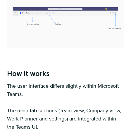
You can use both the MS Teams app and web portal
How it works
The user interface differs slightly within Microsoft
Teams.
The main tab sections (Team view, Company view,
Work Planner and settings) are integrated within
the Teams UI.