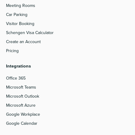
Meeting Rooms
Car Parking
Visitor Booking
Schengen Visa Calculator
Create an Account
Pricing
Integrations
Office 365
Microsoft Teams
Microsoft Outlook
Microsoft Azure
Google Workplace
Google Calendar