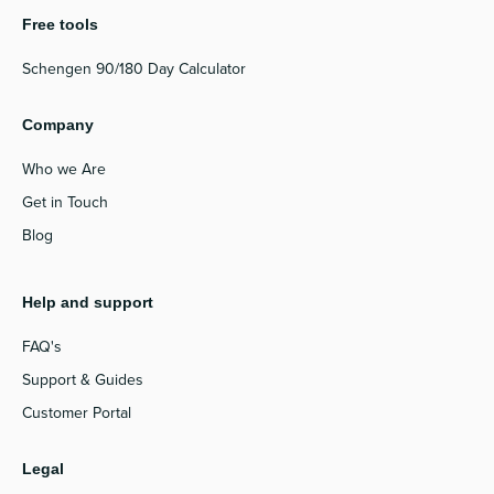
Free tools
Schengen 90/180 Day Calculator
Company
Who we Are
Get in Touch
Blog
Help and support
FAQ's
Support & Guides
Customer Portal
Legal