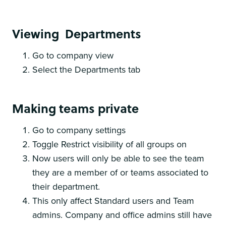
Viewing Departments
Go to company view
Select the Departments tab
Making teams private
Go to company settings
Toggle Restrict visibility of all groups on
Now users will only be able to see the team
they are a member of or teams associated to
their department.
This only affect Standard users and Team
admins. Company and office admins still have