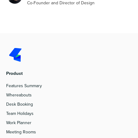
Co-Founder and Director of Design
Product
Features Summary
Whereabouts
Desk Booking
Team Holidays
Work Planner
Meeting Rooms