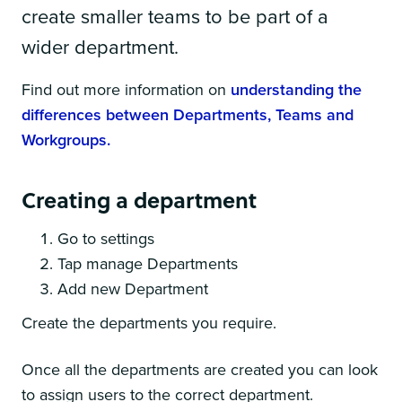
create smaller teams to be part of a
wider department.
Find out more information on
understanding the
differences between Departments, Teams and
Workgroups.
Creating a department
Go to settings
Tap manage Departments
Add new Department
Create the departments you require.
Once all the departments are created you can look
to assign users to the correct department.