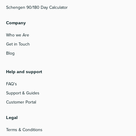
Schengen 90/180 Day Calculator
Company
Who we Are
Get in Touch
Blog
Help and support
FAQ's
Support & Guides
Customer Portal
Legal
Terms & Conditions