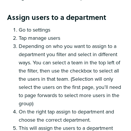
Assign users to a department
Go to settings
Tap manage users
Depending on who you want to assign to a
department you filter and select in different
ways. You can select a team in the top left of
the filter, then use the checkbox to select all
the users in that team. (Selection will only
select the users on the first page, you’ll need
to page forwards to select more users in the
group)
On the right tap assign to department and
choose the correct department.
This will assign the users to a department