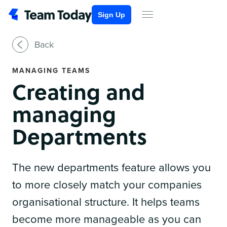
Sign Up
Back
MANAGING TEAMS
Creating and
managing
Departments
The new departments feature allows you
to more closely match your companies
organisational structure. It helps teams
become more manageable as you can