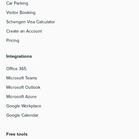
Car Parking
Visitor Booking
Schengen Visa Calculator
Create an Account
Pricing
Integrations
Office 365
Microsoft Teams
Microsoft Outlook
Microsoft Azure
Google Workplace
Google Calendar
Free tools