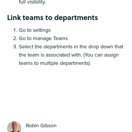
full visibility.
Link teams to departments
Go to settings
Go to manage Teams
Select the departments in the drop down that
the team is associated with. (You can assign
teams to multiple departments)
Robin Gibson