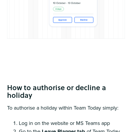
Its super simple to authorise or decline holidays if you wish to
turn on approval management
How to authorise or decline a
holiday
To authorise a holiday within Team Today simply:
Log in on the website or MS Teams app
Go to the
Leave Planner tab
of Team Today.