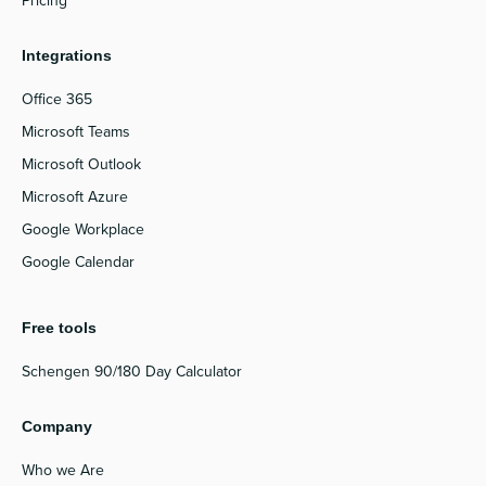
Pricing
Integrations
Office 365
Microsoft Teams
Microsoft Outlook
Microsoft Azure
Google Workplace
Google Calendar
Free tools
Schengen 90/180 Day Calculator
Company
Who we Are