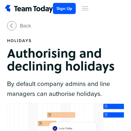
Sign Up
Back
HOLIDAYS
Authorising and
declining holidays
By default company admins and line
managers can authorise holidays.