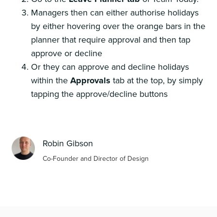
Managers then can either authorise holidays
by either hovering over the orange bars in the
planner that require approval and then tap
approve or decline
Or they can approve and decline holidays
within the
Approvals
tab at the top, by simply
tapping the approve/decline buttons
Robin Gibson
Co-Founder and Director of Design