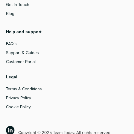
Get in Touch
Blog
Help and support
FAQ's
Support & Guides
Customer Portal
Legal
Terms & Conditions
Privacy Policy
Cookie Policy
Copyright © 2025 Team Today. All rights reserved.