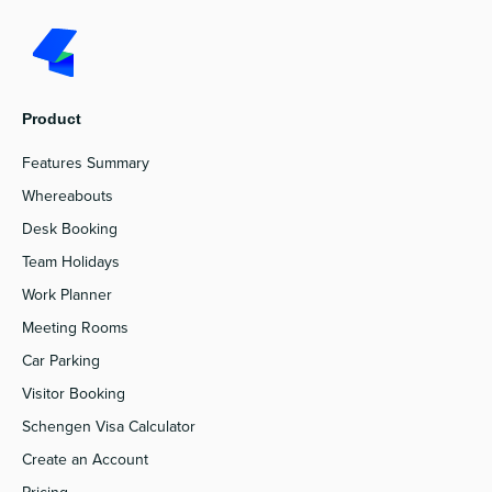
Product
Features Summary
Whereabouts
Desk Booking
Team Holidays
Work Planner
Meeting Rooms
Car Parking
Visitor Booking
Schengen Visa Calculator
Create an Account