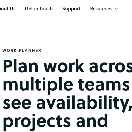
out Us
Get in Touch
Support
Resources
WORK PLANNER
Plan work acro
multiple teams
see availability
projects and