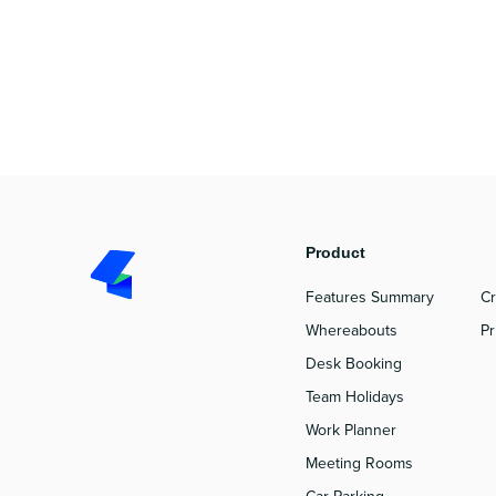
Product
P
Features Summary
Cr
Whereabouts
Pr
Desk Booking
Team Holidays
Work Planner
Meeting Rooms