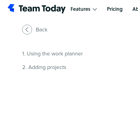
Features
Pricing
Ab
Back
1. Using the work planner
2. Adding projects