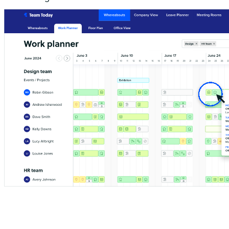
Hover over the bars in the work planner to get more detail