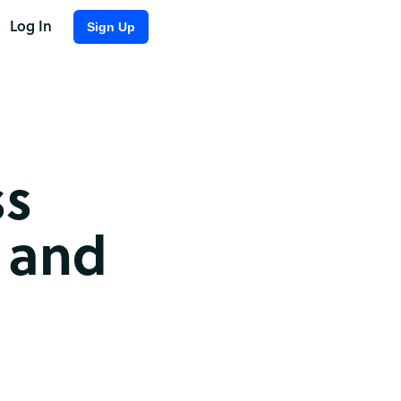
Log In
Sign Up
ss
 and
,