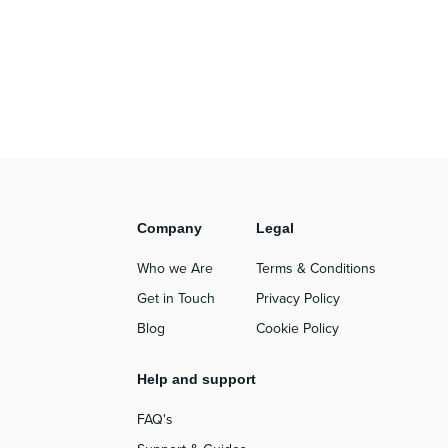
Company
Legal
Who we Are
Terms & Conditions
Get in Touch
Privacy Policy
Blog
Cookie Policy
Help and support
FAQ's