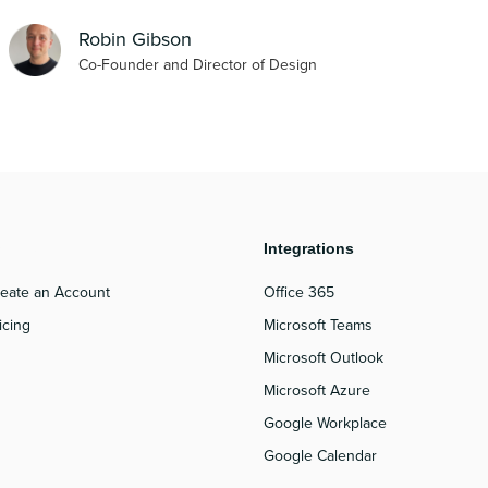
Robin Gibson
Co-Founder and Director of Design
roduct
Integrations
eate an Account
Office 365
icing
Microsoft Teams
Microsoft Outlook
Microsoft Azure
Google Workplace
Google Calendar