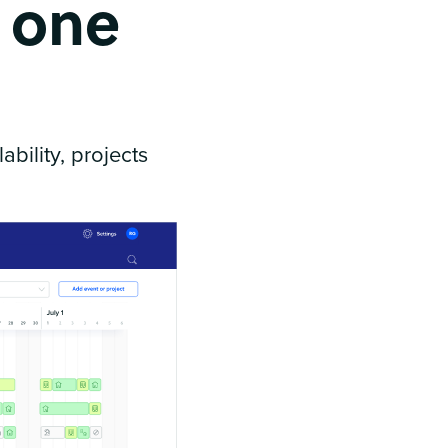
n one
bility, projects