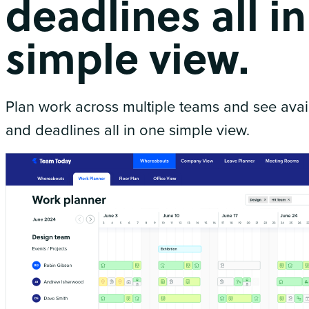
deadlines all i
simple view.
Plan work across multiple teams and see availa
and deadlines all in one simple view.