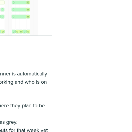
nner is automatically
working and who is on
here they plan to be
as grey.
uts for that week yet