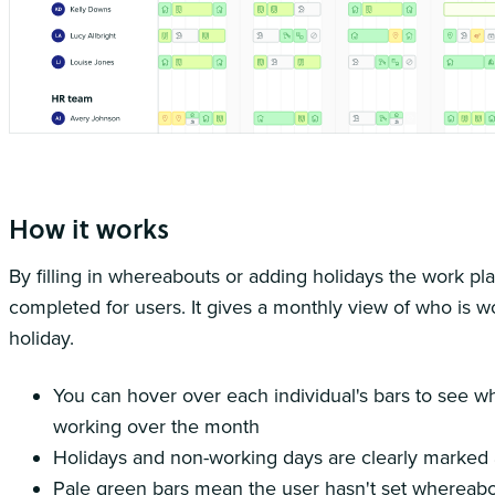
The work planner gives you a succinct view of the months ahead
How it works
By filling in whereabouts or adding holidays the work pla
completed for users. It gives a monthly view of who is 
holiday.
You can hover over each individual's bars to see w
working over the month
Holidays and non-working days are clearly marked 
Pale green bars mean the user hasn't set whereabo