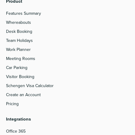
Product
Features Summary
Whereabouts
Desk Booking
Team Holidays
Work Planner
Meeting Rooms
Car Parking
Visitor Booking
Schengen Visa Calculator
Create an Account
Pricing
Integrations
Office 365