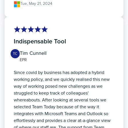
Tue, May 21, 2024
Indispensable Tool
Tim Cunnell
TC
EPR
Since covid by business has adopted a hybrid
working policy, and we quickly realised this new
way of working posed new challenges as we
struggled to keep track of colleagues'
whereabouts. After looking at several tools we
selected Team Today because of the way it
integrates with Microsoft Teams and Outlook so
effortlessly and provides a clear at-a-glance view
of where our staff are. The support from Team