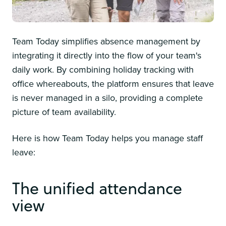
Team Today simplifies absence management by
integrating it directly into the flow of your team's
daily work. By combining holiday tracking with
office whereabouts, the platform ensures that leave
is never managed in a silo, providing a complete
picture of team availability.
Here is how Team Today helps you manage staff
leave:
The unified attendance
view