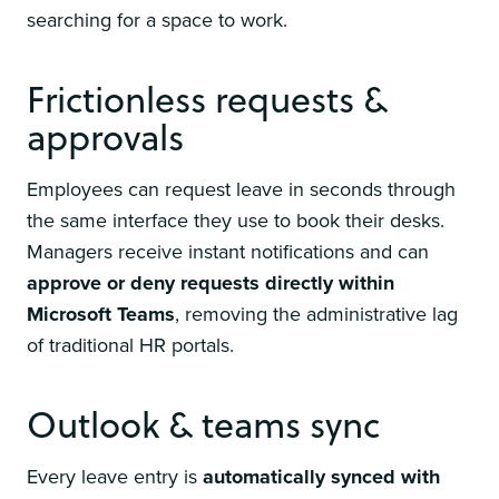
searching for a space to work.
Frictionless requests &
approvals
Employees can request leave in seconds through
the same interface they use to book their desks.
Managers receive instant notifications and can
approve or deny requests directly within
Microsoft Teams
, removing the administrative lag
of traditional HR portals.
Outlook & teams sync
Every leave entry is
automatically synced with