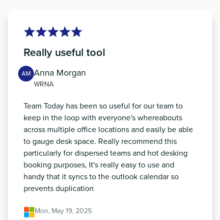
Really useful tool
Anna Morgan
AM
WRNA
Team Today has been so useful for our team to
keep in the loop with everyone's whereabouts
across multiple office locations and easily be able
to gauge desk space. Really recommend this
particularly for dispersed teams and hot desking
booking purposes, It's really easy to use and
handy that it syncs to the outlook calendar so
prevents duplication
Mon, May 19, 2025