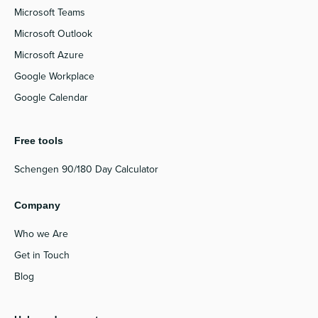
Microsoft Teams
Microsoft Outlook
Microsoft Azure
Google Workplace
Google Calendar
Free tools
Schengen 90/180 Day Calculator
Company
Who we Are
Get in Touch
Blog