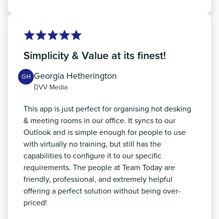
Simplicity & Value at its finest!
Georgia Hetherington
GH
DVV Media
This app is just perfect for organising hot desking
& meeting rooms in our office. It syncs to our
Outlook and is simple enough for people to use
with virtually no training, but still has the
capabilities to configure it to our specific
requirements. The people at Team Today are
friendly, professional, and extremely helpful
offering a perfect solution without being over-
priced!