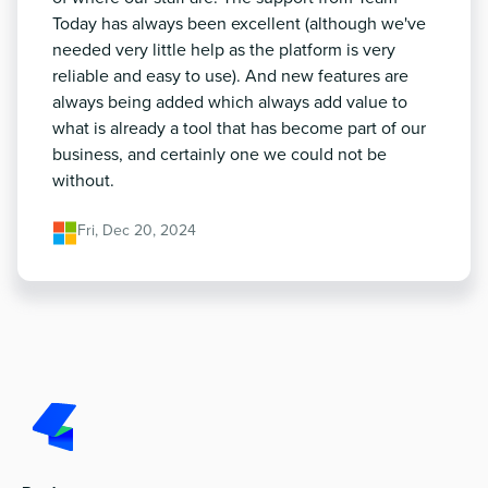
Today has always been excellent (although we've
needed very little help as the platform is very
reliable and easy to use). And new features are
always being added which always add value to
what is already a tool that has become part of our
business, and certainly one we could not be
without.
Fri, Dec 20, 2024