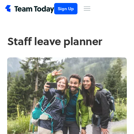
Sign Up
Staff leave planner