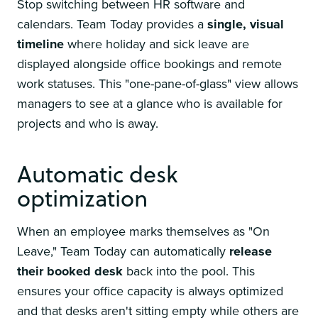
Stop switching between HR software and
calendars. Team Today provides a
single, visual
timeline
where holiday and sick leave are
displayed alongside office bookings and remote
work statuses. This "one-pane-of-glass" view allows
managers to see at a glance who is available for
projects and who is away.
Automatic desk
optimization
When an employee marks themselves as "On
Leave," Team Today can automatically
release
their booked desk
back into the pool. This
ensures your office capacity is always optimized
and that desks aren't sitting empty while others are