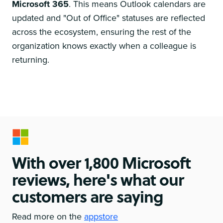
Microsoft 365
. This means Outlook calendars are
updated and "Out of Office" statuses are reflected
across the ecosystem, ensuring the rest of the
organization knows exactly when a colleague is
returning.
With over 1,800 Microsoft
reviews, here's what our
customers are saying
Read more on the
appstore