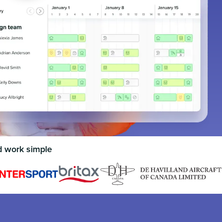
d work simple