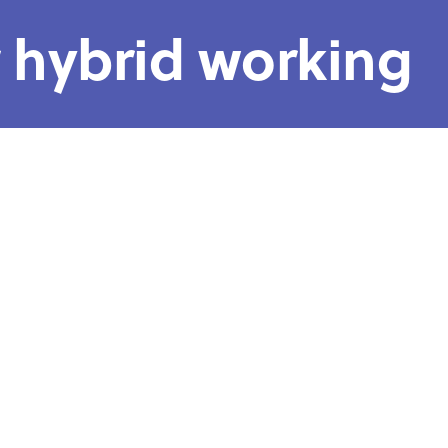
r hybrid working