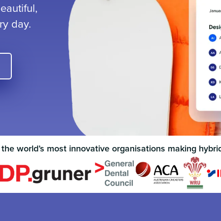
autiful,
ry day.
 the world’s most innovative organisations making hybri