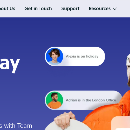
out Us
Get in Touch
Support
Resources
day
ys with Team