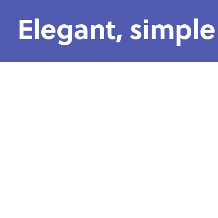
Elegant, simple