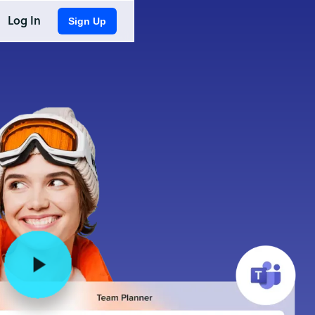
Log In
Sign Up