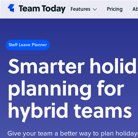
Features
Pricing
Ab
Staff Leave Planner
Smarter holi
planning for
hybrid teams
Give your team a better way to plan holida