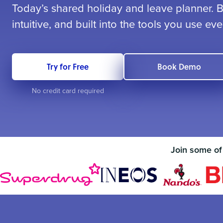
Today’s shared holiday and leave planner. Be
intuitive, and built into the tools you use eve
Try for Free
Book Demo
No credit card required
Join some of