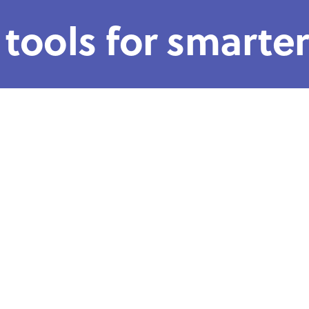
 tools for smarte