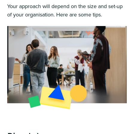
Your approach will depend on the size and set-up
of your organisation. Here are some tips.