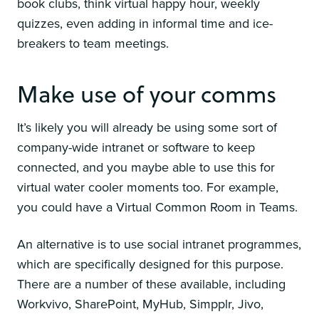
book clubs, think virtual happy hour, weekly
quizzes, even adding in informal time and ice-
breakers to team meetings.
Make use of your comms
It’s likely you will already be using some sort of
company-wide intranet or software to keep
connected, and you maybe able to use this for
virtual water cooler moments too. For example,
you could have a Virtual Common Room in Teams.
An alternative is to use social intranet programmes,
which are specifically designed for this purpose.
There are a number of these available, including
Workvivo, SharePoint, MyHub, Simpplr, Jivo,