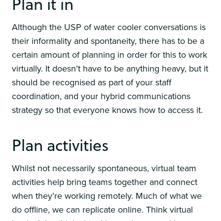
Plan it in
Although the USP of water cooler conversations is
their informality and spontaneity, there has to be a
certain amount of planning in order for this to work
virtually. It doesn’t have to be anything heavy, but it
should be recognised as part of your staff
coordination, and your hybrid communications
strategy so that everyone knows how to access it.
Plan activities
Whilst not necessarily spontaneous, virtual team
activities help bring teams together and connect
when they’re working remotely. Much of what we
do offline, we can replicate online. Think virtual