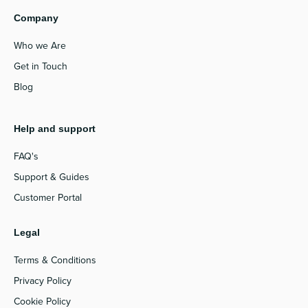
Company
Who we Are
Get in Touch
Blog
Help and support
FAQ's
Support & Guides
Customer Portal
Legal
Terms & Conditions
Privacy Policy
Cookie Policy