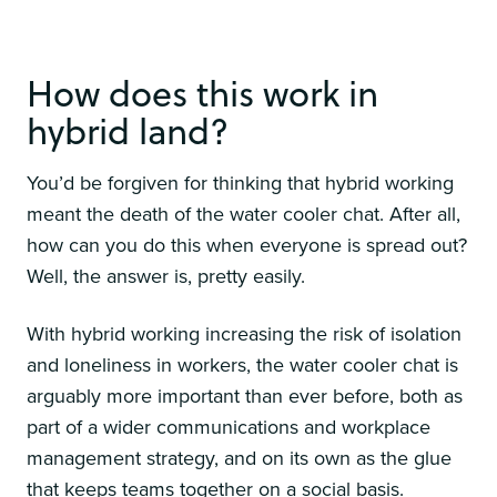
How does this work in
hybrid land?
You’d be forgiven for thinking that hybrid working
meant the death of the water cooler chat. After all,
how can you do this when everyone is spread out?
Well, the answer is, pretty easily.
With hybrid working increasing the risk of isolation
and loneliness in workers, the water cooler chat is
arguably more important than ever before, both as
part of a wider communications and workplace
management strategy, and on its own as the glue
that keeps teams together on a social basis.