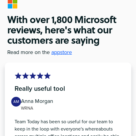
With over 1,800 Microsoft
reviews, here's what our
customers are saying
Read more on the
appstore
Really useful tool
Anna Morgan
AM
WRNA
Team Today has been so useful for our team to
keep in the loop with everyone's whereabouts