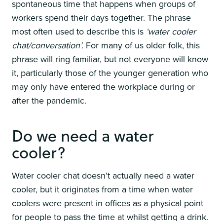
spontaneous time that happens when groups of
workers spend their days together. The phrase
most often used to describe this is
‘water cooler
chat/conversation’.
For many of us older folk, this
phrase will ring familiar, but not everyone will know
it, particularly those of the younger generation who
may only have entered the workplace during or
after the pandemic.
Do we need a water
cooler?
Water cooler chat doesn’t actually need a water
cooler, but it originates from a time when water
coolers were present in offices as a physical point
for people to pass the time at whilst getting a drink.