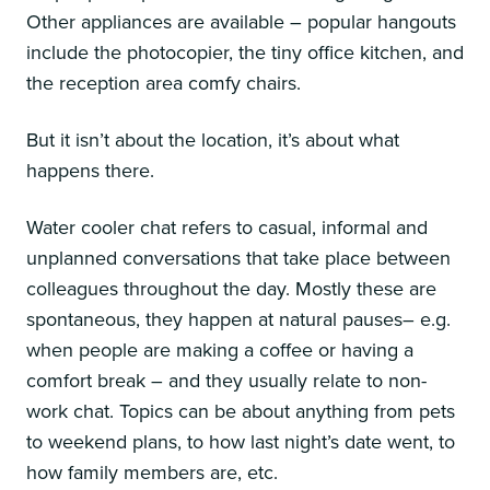
Other appliances are available – popular hangouts
include the photocopier, the tiny office kitchen, and
the reception area comfy chairs.
But it isn’t about the location, it’s about what
happens there.
Water cooler chat refers to casual, informal and
unplanned conversations that take place between
colleagues throughout the day. Mostly these are
spontaneous, they happen at natural pauses– e.g.
when people are making a coffee or having a
comfort break – and they usually relate to non-
work chat. Topics can be about anything from pets
to weekend plans, to how last night’s date went, to
how family members are, etc.