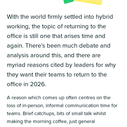
With the world firmly settled into hybrid
working, the topic of returning to the
office is still one that arises time and
again. There’s been much debate and
analysis around this, and there are
myriad reasons cited by leaders for why
they want their teams to return to the
office in 2026.
A reason which comes up often centres on the
loss of in-person, informal communication time for
teams. Brief catchups, bits of small talk whilst
making the morning coffee, just general