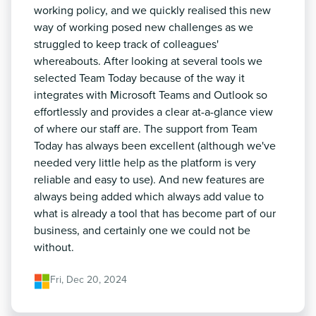
working policy, and we quickly realised this new
way of working posed new challenges as we
struggled to keep track of colleagues'
whereabouts. After looking at several tools we
selected Team Today because of the way it
integrates with Microsoft Teams and Outlook so
effortlessly and provides a clear at-a-glance view
of where our staff are. The support from Team
Today has always been excellent (although we've
needed very little help as the platform is very
reliable and easy to use). And new features are
always being added which always add value to
what is already a tool that has become part of our
business, and certainly one we could not be
without.
Fri, Dec 20, 2024