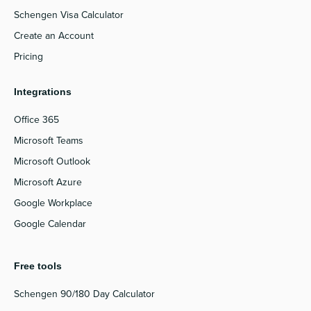
Schengen Visa Calculator
Create an Account
Pricing
Integrations
Office 365
Microsoft Teams
Microsoft Outlook
Microsoft Azure
Google Workplace
Google Calendar
Free tools
Schengen 90/180 Day Calculator