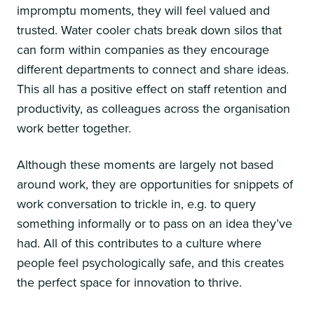
impromptu moments, they will feel valued and
trusted. Water cooler chats break down silos that
can form within companies as they encourage
different departments to connect and share ideas.
This all has a positive effect on staff retention and
productivity, as colleagues across the organisation
work better together.
Although these moments are largely not based
around work, they are opportunities for snippets of
work conversation to trickle in, e.g. to query
something informally or to pass on an idea they’ve
had. All of this contributes to a culture where
people feel psychologically safe, and this creates
the perfect space for innovation to thrive.