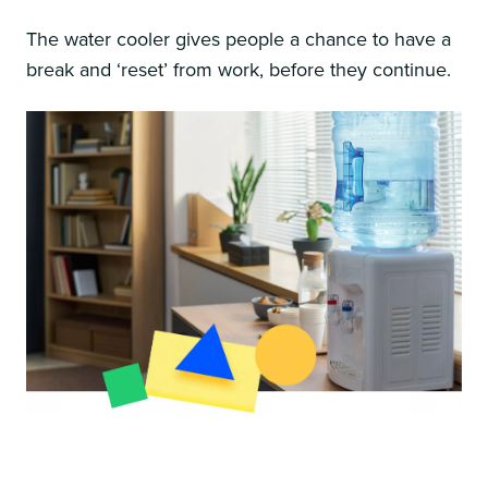
The water cooler gives people a chance to have a
break and ‘reset’ from work, before they continue.