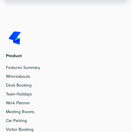
Product
Features Summary
Whereabouts
Desk Booking
Team Holidays
Work Planner
Meeting Rooms
Car Parking
Visitor Booking