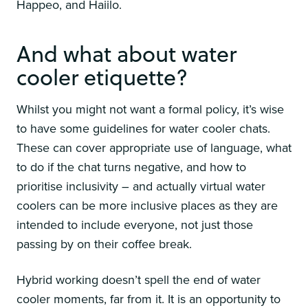
Happeo, and Haiilo.
And what about water
cooler etiquette?
Whilst you might not want a formal policy, it’s wise
to have some guidelines for water cooler chats.
These can cover appropriate use of language, what
to do if the chat turns negative, and how to
prioritise inclusivity – and actually virtual water
coolers can be more inclusive places as they are
intended to include everyone, not just those
passing by on their coffee break.
Hybrid working doesn’t spell the end of water
cooler moments, far from it. It is an opportunity to