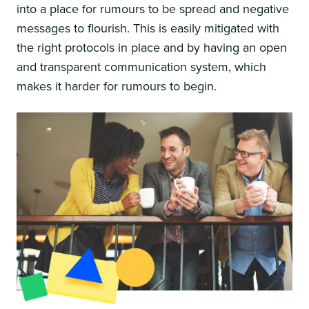
into a place for rumours to be spread and negative
messages to flourish. This is easily mitigated with
the right protocols in place and by having an open
and transparent communication system, which
makes it harder for rumours to begin.