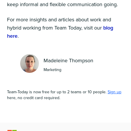
keep informal and flexible communication going.
For more insights and articles about work and
hybrid working from Team Today, visit our
blog
here
.
Madeleine Thompson
Marketing
Team-Today is now free for up to 2 teams or 10 people.
Sign up
here, no credit card required.