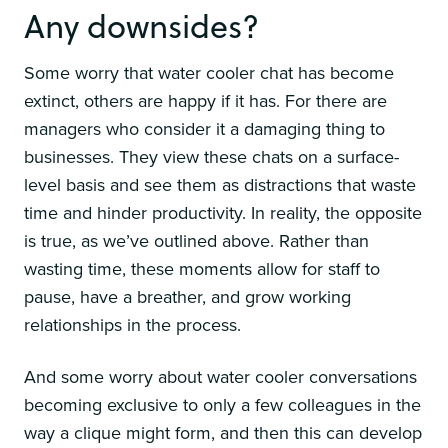
Any downsides?
Some worry that water cooler chat has become
extinct, others are happy if it has. For there are
managers who consider it a damaging thing to
businesses. They view these chats on a surface-
level basis and see them as distractions that waste
time and hinder productivity. In reality, the opposite
is true, as we’ve outlined above. Rather than
wasting time, these moments allow for staff to
pause, have a breather, and grow working
relationships in the process.
And some worry about water cooler conversations
becoming exclusive to only a few colleagues in the
way a clique might form, and then this can develop