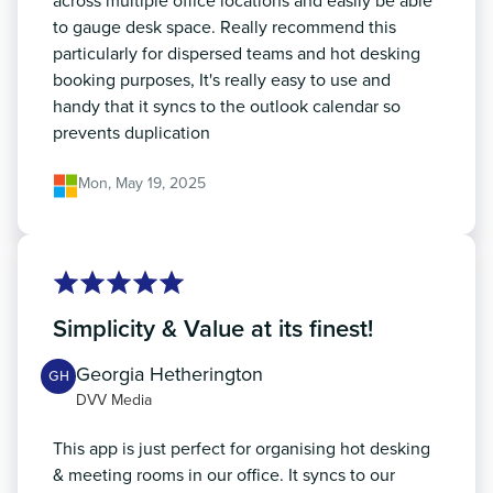
across multiple office locations and easily be able
to gauge desk space. Really recommend this
particularly for dispersed teams and hot desking
booking purposes, It's really easy to use and
handy that it syncs to the outlook calendar so
prevents duplication
Mon, May 19, 2025
Simplicity & Value at its finest!
Georgia Hetherington
GH
DVV Media
This app is just perfect for organising hot desking
& meeting rooms in our office. It syncs to our