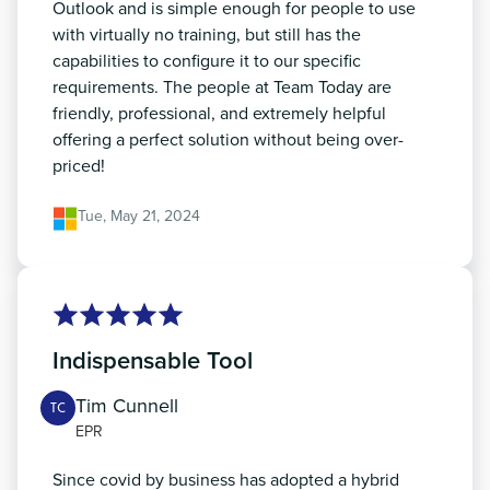
Outlook and is simple enough for people to use
with virtually no training, but still has the
capabilities to configure it to our specific
requirements. The people at Team Today are
friendly, professional, and extremely helpful
offering a perfect solution without being over-
priced!
Tue, May 21, 2024
Indispensable Tool
Tim Cunnell
TC
EPR
Since covid by business has adopted a hybrid