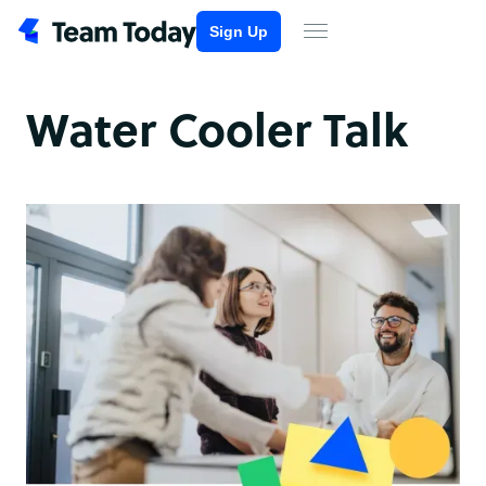
Sign Up
Water Cooler Talk