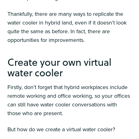
Thankfully, there are many ways to replicate the
water cooler in hybrid land, even if it doesn’t look
quite the same as before. In fact, there are
opportunities for improvements.
Create your own virtual
water cooler
Firstly, don’t forget that hybrid workplaces include
remote working and office working, so your offices
can still have water cooler conversations with
those who are present.
But how do we create a virtual water cooler?