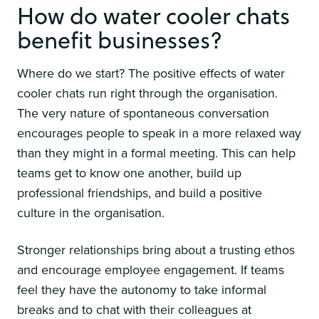
How do water cooler chats
benefit businesses?
Where do we start? The positive effects of water
cooler chats run right through the organisation.
The very nature of spontaneous conversation
encourages people to speak in a more relaxed way
than they might in a formal meeting. This can help
teams get to know one another, build up
professional friendships, and build a positive
culture in the organisation.
Stronger relationships bring about a trusting ethos
and encourage employee engagement. If teams
feel they have the autonomy to take informal
breaks and to chat with their colleagues at