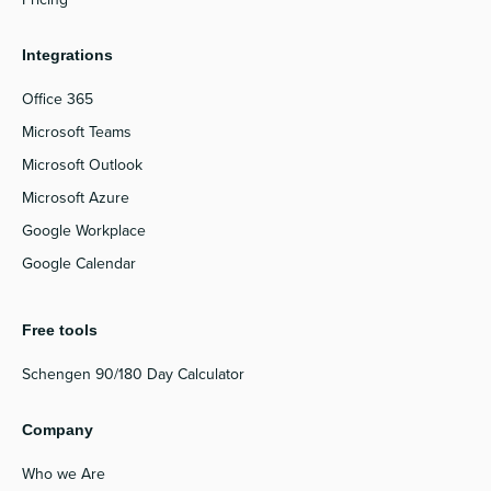
Integrations
Office 365
Microsoft Teams
Microsoft Outlook
Microsoft Azure
Google Workplace
Google Calendar
Free tools
Schengen 90/180 Day Calculator
Company
Who we Are