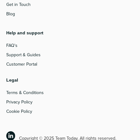
Get in Touch
Blog
Help and support
FAQ's
Support & Guides
Customer Portal
Legal
Terms & Conditions
Privacy Policy
Cookie Policy
Copyright © 2025 Team Today. All rights reserved.