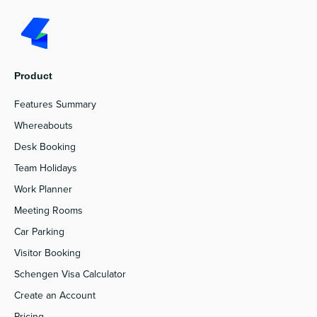
Product
Features Summary
Whereabouts
Desk Booking
Team Holidays
Work Planner
Meeting Rooms
Car Parking
Visitor Booking
Schengen Visa Calculator
Create an Account
Pricing