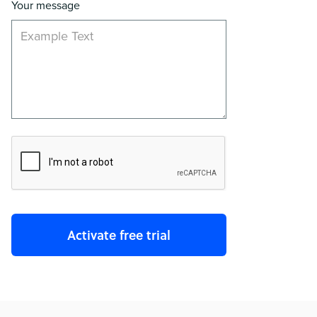
Your message