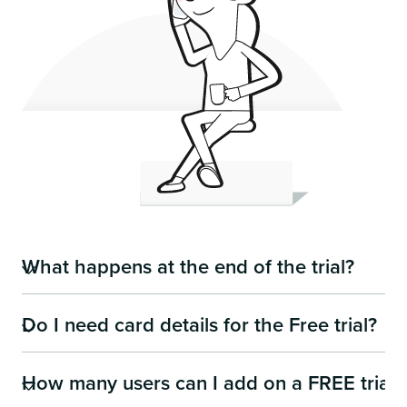
What happens at the end of the trial?
Do I need card details for the Free trial?
It's really simple, you can decide:
to carry on using Team-Today.com and we'll move
you on to a paid plan (remember its £1 per user
How many users can I add on a FREE trial?
No you don't need any card details. Just simply