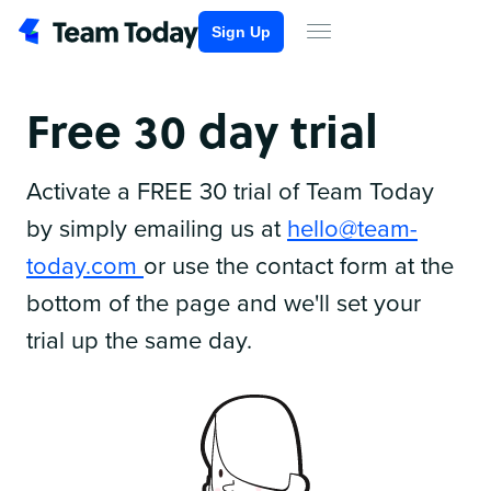
Sign Up
Free 30 day trial
Activate a FREE 30 trial of Team Today
by simply emailing us at
hello@team-
today.com
or use the contact form at the
bottom of the page and we'll set your
trial up the same day.